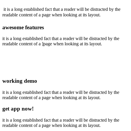
it is a long established fact that a reader will be distracted by the
readable content of a page when looking at its layout.
awesome features
it is a long established fact that a reader will be distracted by the
readable content of a ]page when looking at its layout.
working demo
it is a long established fact that a reader will be distracted by the
readable content of a page when looking at its layout.
get app now!
it is a long established fact that a reader will be distracted by the
readable content of a page when looking at its layout.