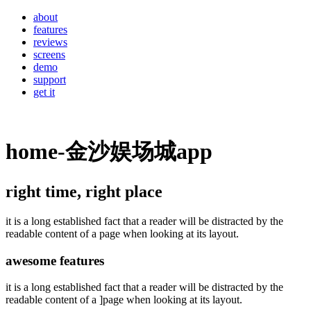
about
features
reviews
screens
demo
support
get it
home-金沙娱场城app
right time, right place
it is a long established fact that a reader will be distracted by the
readable content of a page when looking at its layout.
awesome features
it is a long established fact that a reader will be distracted by the
readable content of a ]page when looking at its layout.