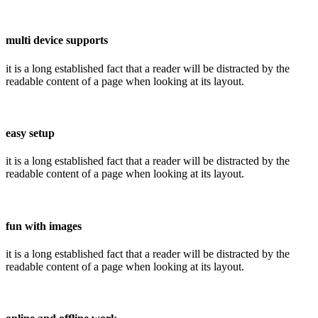
multi device supports
it is a long established fact that a reader will be distracted by the
readable content of a page when looking at its layout.
easy setup
it is a long established fact that a reader will be distracted by the
readable content of a page when looking at its layout.
fun with images
it is a long established fact that a reader will be distracted by the
readable content of a page when looking at its layout.