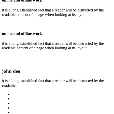
online and offline work
it is a long established fact that a reader will be distracted by the
readable content of a page when looking at its layout.
online and offline work
it is a long established fact that a reader will be distracted by the
readable content of a page when looking at its layout.
john deo
it is a long established fact that a reader will be distracted by the
readable.