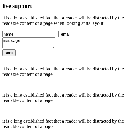
live support
it is a long established fact that a reader will be distracted by the
readable content of a page when looking at its layout.
it is a long established fact that a reader will be distracted by the
readable content of a page.
it is a long established fact that a reader will be distracted by the
readable content of a page.
it is a long established fact that a reader will be distracted by the
readable content of a page.