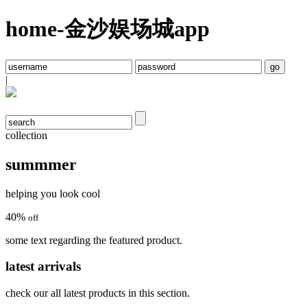
home-金沙娱场城app
|
collection
summmer
helping you look cool
40
%
off
some text regarding the featured product.
latest arrivals
check our all latest products in this section.