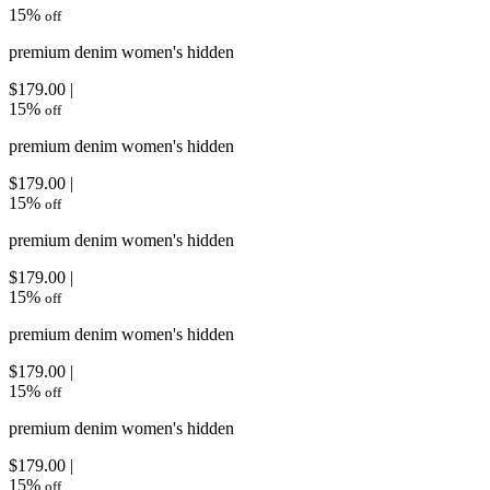
15
%
off
premium denim women's hidden
$179.00 |
15
%
off
premium denim women's hidden
$179.00 |
15
%
off
premium denim women's hidden
$179.00 |
15
%
off
premium denim women's hidden
$179.00 |
15
%
off
premium denim women's hidden
$179.00 |
15
%
off