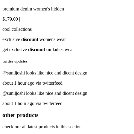
premium denim women's hidden
$179.00 |
cool collections
exclusive
discount
womens wear
get exclusive
discount on
ladies wear
twitter updates
@suniljoshi looks like nice and dicent design
about 1 hour ago via twitterfeed
@suniljoshi looks like nice and dicent design
about 1 hour ago via twitterfeed
other products
check our all latest products in this section.